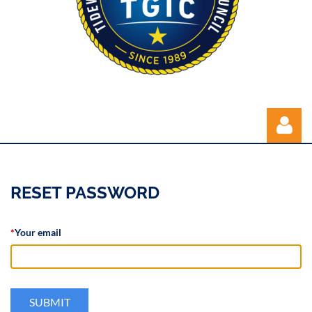
RESET PASSWORD
*
Your email
Log in