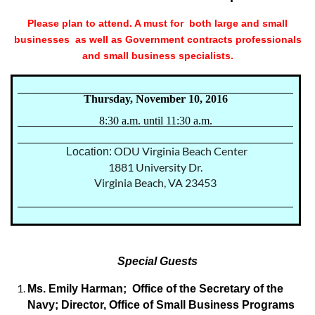
Please plan to attend. A must for both large and small
businesses as well as Government contracts professionals
and small business specialists.
Thursday, November 10, 2016
8:30 a.m. until 11:30 a.m.
ODU Virginia Beach Center
Location:
1881 University Dr.
Virginia Beach, VA 23453
Special Guests
Ms. Emily Harman; Office of the Secretary of the
Navy; Director, Office of Small Business Programs