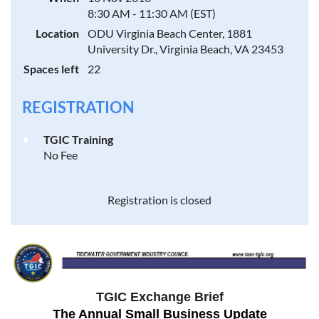
8:30 AM - 11:30 AM (EST)
Location
ODU Virginia Beach Center, 1881
University Dr., Virginia Beach, VA 23453
Spaces left
22
REGISTRATION
TGIC Training
No Fee
Registration is closed
TGIC Exchange Brief
The Annual Small Business Update