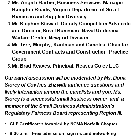
Ms. Angela Barber; Business Services Manager -
Hampton Roads; Virginia Department of Small
Business and Supplier Diversity
Mr. Stephen Stewart; Deputy Competition Advocate
and Director, Small Business; Naval Undersea
Warfare Center, Newport Division
Mr. Terry Murphy; Kaufman and Canoles; Chair for
Government Contracts and Construction Practice
Group
Mr. Brad Reaves; Principal; Reaves Coley LLC
Our panel discussion will be moderated by
Ms. Dona
Storey of GovTips .Biz
with audience questions and
lively interaction among the panelists and you. Ms.
Storey is a successful small business owner and a
member of the Small Business Administration’s
Regulatory Fairness Board representing Region III.
•
CLP Certificates Awarded by NCMA Norfolk Chapter
•
8:30 a.m. Free admission, sign in, and networking