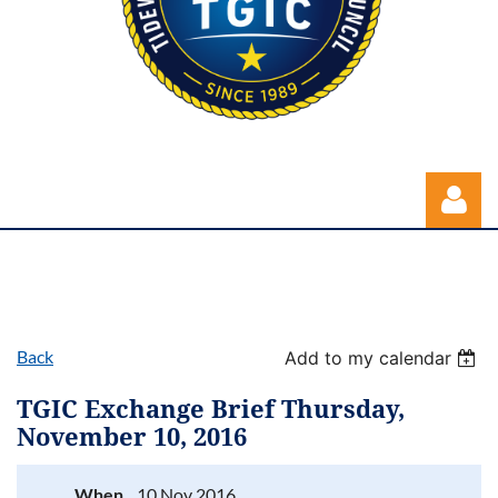
Back
Add to my calendar
Log in
TGIC Exchange Brief Thursday,
November 10, 2016
When
10 Nov 2016