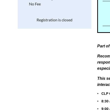
No Fee
Registration is closed
Part o
Recomm
respon
especi
This
s
intera
•
CLP Ce
•
8:30
•
9:00 a