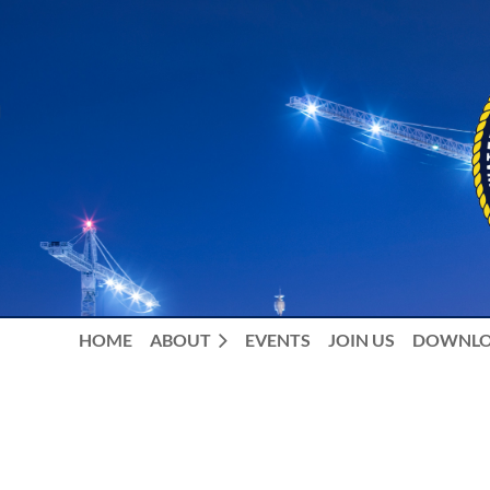
HOME
ABOUT
EVENTS
JOIN US
DOWNLO