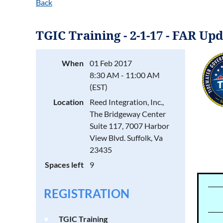
Back
TGIC Training - 2-1-17 - FAR U
When
01 Feb 2017
8:30 AM - 11:00 AM
(EST)
Location
Reed Integration, Inc.,
The Bridgeway Center
Suite 117, 7007 Harbor
View Blvd. Suffolk, Va
23435
Spaces left
9
REGISTRATION
TGIC Training