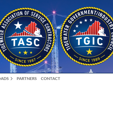
ADS
PARTNERS
CONTACT