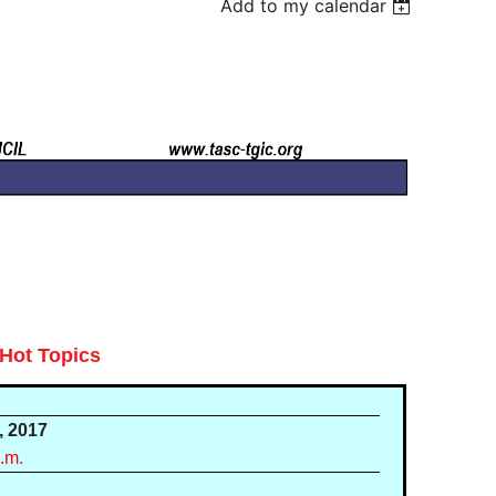
Add to my calendar
Hot Topics
, 2017
a.m.