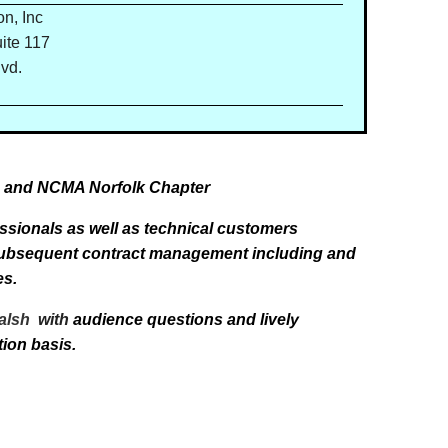
n, Inc
ite 117
vd.
C, and NCMA Norfolk Chapter
sionals as well as technical customers
 subsequent contract management including and
es.
Walsh
with
audience questions and lively
tion basis.