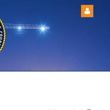
Log in