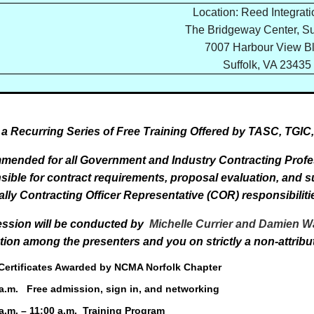
Location: Reed Integratio
The Bridgeway Center, Su
7007 Harbour View Bl
Suffolk, VA 23435
f a Recurring Series of Free Training Offered by TASC, TGI
ended for all Government and Industry Contracting Profes
sible for contract requirements, proposal evaluation, and
ally Contracting Officer Representative (COR) responsibiliti
ession will be conducted
by
Michelle Currier and Damien 
ction among the presenters and you on strictly a non-attribu
rtificates Awarded by NCMA Norfolk Chapter
 a.m. Free admission, sign in, and networking
.m. – 11:00 a.m. Training Program