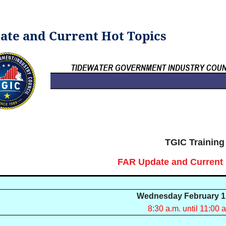
pdate and Current Hot Topics
TGIC Training
FAR Update and Current 
Wednesday February 1
8:30 a.m. until 11:00 