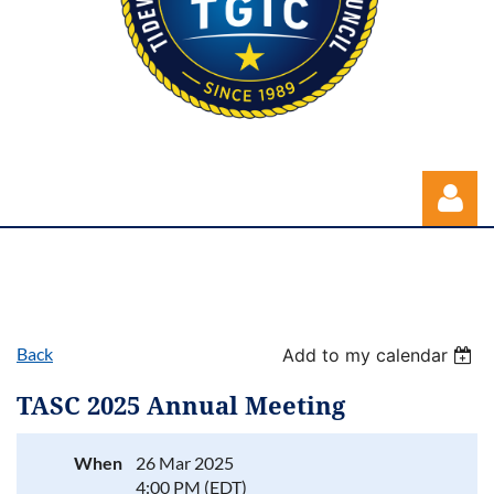
Back
Add to my calendar
Log in
TASC 2025 Annual Meeting
When
26 Mar 2025
4:00 PM (EDT)