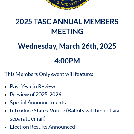
2025 TASC ANNUAL MEMBERS
MEETING
Wednesday, March 26th, 2025
4:00PM
This Members Only event will feature:
Past Year in Review
Preview of 2025-2026
Special Announcements
Introduce Slate / Voting (Ballots will be sent via
separate email)
Election Results Announced