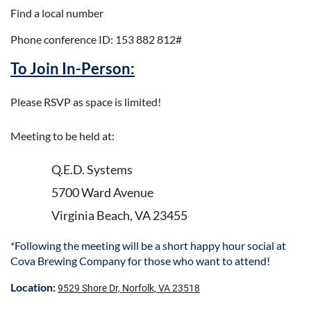
Find a local number
Phone conference ID: 153 882 812#
To Join In-Person:
Please RSVP as space is limited!
Meeting to be held at:
Q.E.D. Systems
5700 Ward Avenue
Virginia Beach, VA 23455
*Following the meeting will be a short happy hour social at
Cova Brewing Company for those who want to attend!
Location:
9529 Shore Dr, Norfolk, VA 23518