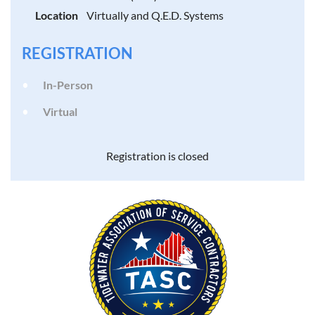
Location
Virtually and Q.E.D. Systems
REGISTRATION
In-Person
Virtual
Registration is closed