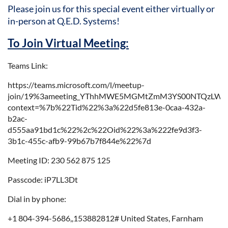
Please join us for this special event either virtually or
in-person at Q.E.D. Systems
!
To Join Virtual Meeting:
Teams Link:
https://teams.microsoft.com/l/meetup-
join/19%3ameeting_YThhMWE5MGMtZmM3YS00NTQzLWI
context=%7b%22Tid%22%3a%22d5fe813e-0caa-432a-
b2ac-
d555aa91bd1c%22%2c%22Oid%22%3a%222fe9d3f3-
3b1c-455c-afb9-99b67b7f844e%22%7d
Meeting ID: 230 562 875 125
Passcode: iP7LL3Dt
Dial in by phone:
+1 804-394-5686,,153882812# United States, Farnham