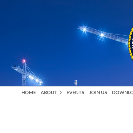
HOME
ABOUT
EVENTS
JOIN US
DOWNLO