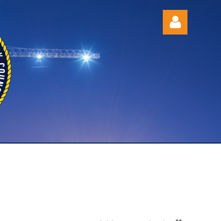
Log in