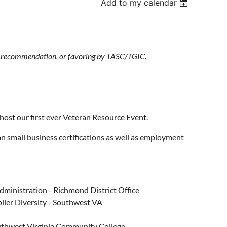
Add to my calendar
t, recommendation, or favoring by TASC/TGIC.
ost our first ever Veteran Resource Event.
ran small business certifications as well as employment
ministration - Richmond District Office
lier Diversity - Southwest VA
outhwest Virginia Community College