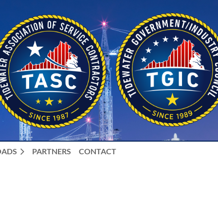
ADS
PARTNERS
CONTACT