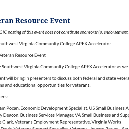
eran Resource Event
IC posting of this event does not constitute sponsorship, endorsemen
outhwest Virginia Community College APEX Accelerator
Veteran Resource Event
e Southwest Virginia Community College APEX Accelerator as we h
ent will bring in presenters to discuss both federal and state vete
s and educational opportunities for veterans.
ers:
iam Pocan, Economic Development Specialist, US Small Business Ad
y Deacon, Business Services Manager, VA Small Business and Supp
e Clark, Veterans Employment Representative, Virginia Works
 Davis, Veterans Support Specialist, Veterans Upward Bound - S