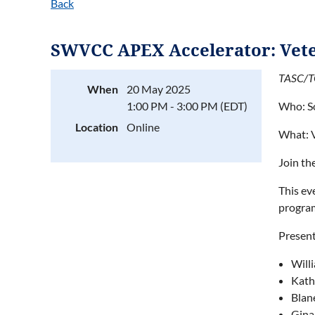
Back
SWVCC APEX Accelerator: Vet
TASC/TG
When
20 May 2025
1:00 PM - 3:00 PM (EDT)
Who: S
Location
Online
What: 
Join th
This ev
program
Present
Will
Kath
Blan
Gina