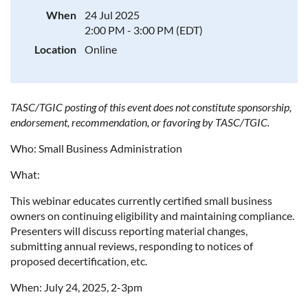
When
24 Jul 2025
2:00 PM - 3:00 PM (EDT)
Location
Online
TASC/TGIC posting of this event does not constitute sponsorship,
endorsement, recommendation, or favoring by TASC/TGIC.
Who: Small Business Administration
What:
This webinar educates currently certified small business
owners on continuing eligibility and maintaining compliance.
Presenters will discuss reporting material changes,
submitting annual reviews, responding to notices of
proposed decertification, etc.
When: July 24, 2025, 2-3pm