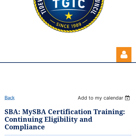
Back
Add to my calendar
Log in
SBA: MySBA Certification Training:
Continuing Eligibility and
Compliance