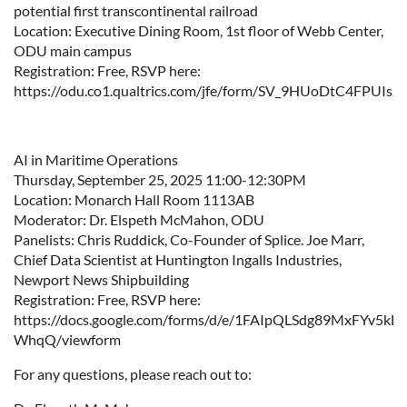
potential first transcontinental railroad
Location: Executive Dining Room, 1st floor of Webb Center,
ODU main campus
Registration: Free, RSVP here:
https://odu.co1.qualtrics.com/jfe/form/SV_9HUoDtC4FPUIsJ
AI in Maritime Operations
Thursday, September 25, 2025 11:00-12:30PM
Location: Monarch Hall Room 1113AB
Moderator: Dr. Elspeth McMahon, ODU
Panelists: Chris Ruddick, Co-Founder of Splice. Joe Marr,
Chief Data Scientist at Huntington Ingalls Industries,
Newport News Shipbuilding
Registration: Free, RSVP here:
https://docs.google.com/forms/d/e/1FAIpQLSdg89MxFYv5k
WhqQ/viewform
For any questions, please reach out to: