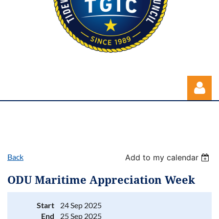
Back
Add to my calendar
Log in
ODU Maritime Appreciation Week
Start
24 Sep 2025
End
25 Sep 2025