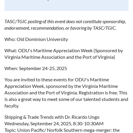
TASC/TGIC posting of this event does not constitute sponsorship,
endorsement, recommendation, or favoring by TASC/TGIC.
Who: Old Dominion University
What: ODU's Maritime Appreciation Week (Sponsored by
Virginia Maritime Association and the Port of Virginia)
When: September 24-25, 2025
You are invited to these events for ODU's Maritime
Appreciation Week, sponsored by the Virginia Maritime
Association and the Port of Virginia. Registration is free. This
is also a great way to meet some of our talented students and
faculty.
Shipping & Trade Trends with Dr. Ricardo Ungo
Wednesday, September 24, 2025, 8:30-10:30AM
Topic: Union Pacific/ Norfolk Southern mega-merger: the