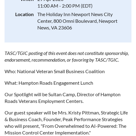
11:00 AM - 2:00 PM (EDT)
Location
The Holiday Inn Newport News City
Center, 800 Omni Boulevard, Newport
News, VA 23606
TASC/TGIC posting of this event does not constitute sponsorship,
endorsement, recommendation, or favoring by TASC/TGIC.
Who: National Veteran Small Business Coalition
What: Hampton Roads Engagement Lunch
Our Spotlight will be Sultan Camp, Director of Hampton
Roads Veterans Employment Centers.
Our guest speaker will be Mrs. Kristy Pittman, Strategic Life
& Business Coach, Founder, Peak Performance Strategies
who will present, "From Overwhelmed to AI-Powered: The
Mission Control Center Implementation."