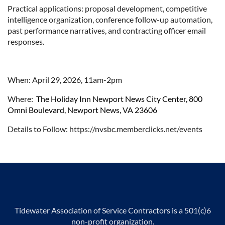
Practical applications: proposal development, competitive
intelligence organization, conference follow-up automation,
past performance narratives, and contracting officer email
responses.
When: April 29, 2026, 11am-2pm
Where:
The Holiday Inn Newport News City Center, 800
Omni Boulevard, Newport News, VA 23606
Details to Follow: https://nvsbc.memberclicks.net/events
Tidewater Association of Service Contractors is a 501(c)6
non-profit organization.