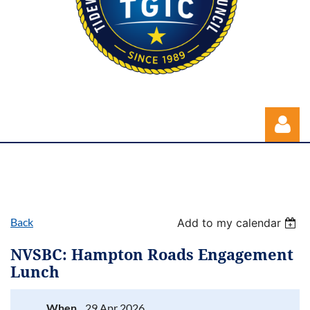
Back
Add to my calendar
Log in
NVSBC: Hampton Roads Engagement
Lunch
When
29 Apr 2026