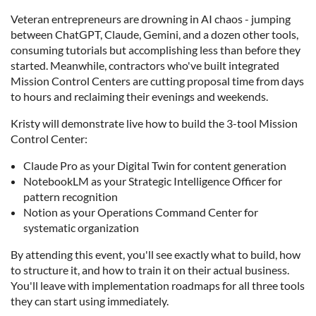
Veteran entrepreneurs are drowning in AI chaos - jumping
between ChatGPT, Claude, Gemini, and a dozen other tools,
consuming tutorials but accomplishing less than before they
started. Meanwhile, contractors who've built integrated
Mission Control Centers are cutting proposal time from days
to hours and reclaiming their evenings and weekends.
Kristy will demonstrate live how to build the 3-tool Mission
Control Center:
Claude Pro as your Digital Twin for content generation
NotebookLM as your Strategic Intelligence Officer for
pattern recognition
Notion as your Operations Command Center for
systematic organization
By attending this event, you'll see exactly what to build, how
to structure it, and how to train it on their actual business.
You'll leave with implementation roadmaps for all three tools
they can start using immediately.