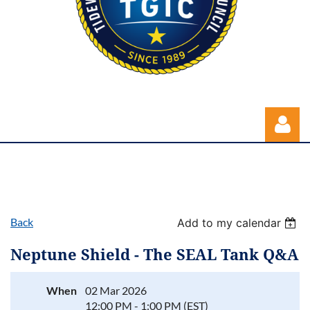
Back
Add to my calendar
Log in
Neptune Shield - The SEAL Tank Q&A
When
02 Mar 2026
12:00 PM - 1:00 PM (EST)