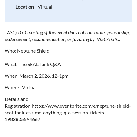
Location
Virtual
TASC/TGIC posting of this event does not constitute sponsorship,
endorsement, recommendation, or favoring by TASC/TGIC.
Who: Neptune Shield
What: The SEAL Tank Q&A
When: March 2, 2026, 12-1pm
Where: Virtual
Details and
Registration:https://www.eventbrite.com/e/neptune-shield-
seal-tank-ask-me-anything-q-a-session-tickets-
1983835594667