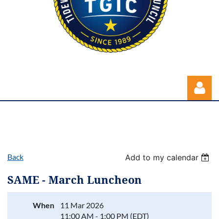
Back
Add to my calendar
Log in
SAME - March Luncheon
When
11 Mar 2026
11:00 AM - 1:00 PM (EDT)