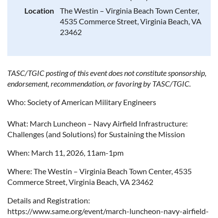
Location
The Westin – Virginia Beach Town Center,
4535 Commerce Street, Virginia Beach, VA
23462
TASC/TGIC posting of this event does not constitute sponsorship,
endorsement, recommendation, or favoring by TASC/TGIC.
Who: Society of American Military Engineers
What: March Luncheon – Navy Airfield Infrastructure:
Challenges (and Solutions) for Sustaining the Mission
When: March 11, 2026, 11am-1pm
Where:
The Westin – Virginia Beach Town Center, 4535
Commerce Street, Virginia Beach, VA 23462
Details and Registration:
https://www.same.org/event/march-luncheon-navy-airfield-