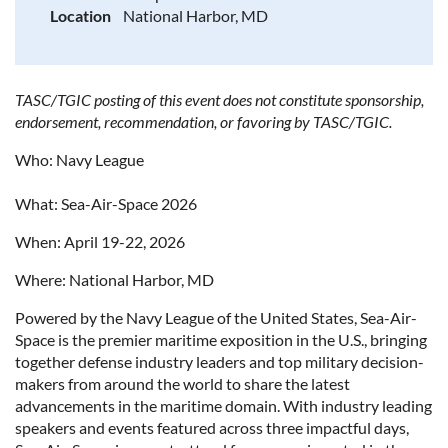
Location
National Harbor, MD
TASC/TGIC posting of this event does not constitute sponsorship,
endorsement, recommendation, or favoring by TASC/TGIC.
Who: Navy League
What: Sea-Air-Space 2026
When: April 19-22, 2026
Where: National Harbor, MD
Powered by the Navy League of the United States, Sea-Air-
Space is the premier maritime exposition in the U.S., bringing
together defense industry leaders and top military decision-
makers from around the world to share the latest
advancements in the maritime domain. With industry leading
speakers and events featured across three impactful days,