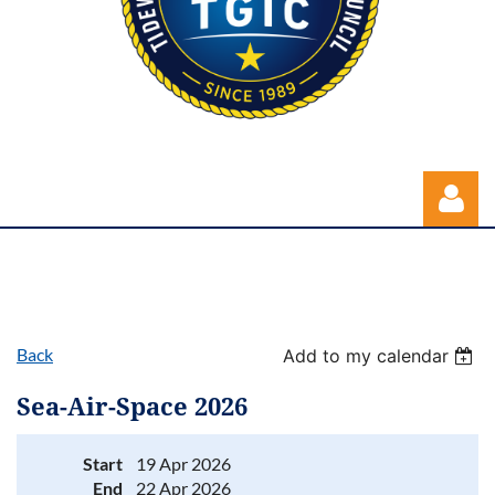
Back
Add to my calendar
Log in
Sea-Air-Space 2026
Start
19 Apr 2026
End
22 Apr 2026