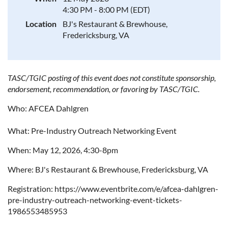
4:30 PM - 8:00 PM (EDT)
Location
BJ's Restaurant & Brewhouse,
Fredericksburg, VA
TASC/TGIC posting of this event does not constitute sponsorship,
endorsement, recommendation, or favoring by TASC/TGIC.
Who: AFCEA Dahlgren
What: Pre-Industry Outreach Networking Event
When: May 12, 2026, 4:30-8pm
Where: BJ's Restaurant & Brewhouse, Fredericksburg, VA
Registration: https://www.eventbrite.com/e/afcea-dahlgren-
pre-industry-outreach-networking-event-tickets-
1986553485953