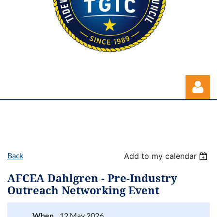
Back
Add to my calendar
Log in
AFCEA Dahlgren - Pre-Industry
Outreach Networking Event
When
12 May 2026