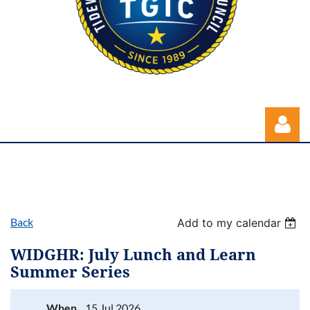
Back
Add to my calendar
Log in
WIDGHR: July Lunch and Learn
Summer Series
When
15 Jul 2026