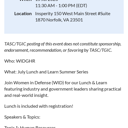
11:30 AM - 1:00 PM (EDT)
Location
Insperity 150 West Main Street #Suite
1870 Norfolk, VA 23501
TASC/TGIC posting of this event does not constitute sponsorship,
endorsement, recommendation, or favoring by TASC/TGIC.
Who: WIDGHR
What: July Lunch and Learn Summer Series
Join Women in Defense (WID) for our Lunch & Learn
featuring industry and government leaders sharing practical
and real-world insight.
Lunch is included with registration!
Speakers & Topics:
Topic 1: Human Resources