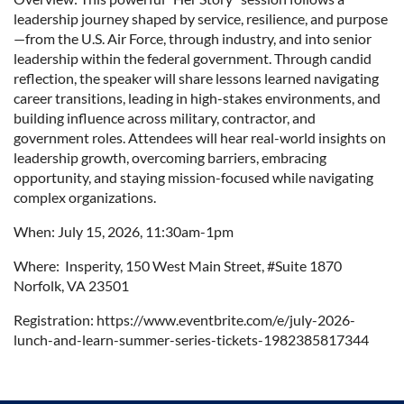
leadership journey shaped by service, resilience, and purpose
—from the U.S. Air Force, through industry, and into senior
leadership within the federal government. Through candid
reflection, the speaker will share lessons learned navigating
career transitions, leading in high-stakes environments, and
building influence across military, contractor, and
government roles. Attendees will hear real-world insights on
leadership growth, overcoming barriers, embracing
opportunity, and staying mission-focused while navigating
complex organizations.
When: July 15, 2026, 11:30am-1pm
Where:
Insperity, 150 West Main Street, #Suite 1870
Norfolk, VA 23501
Registration: https://www.eventbrite.com/e/july-2026-
lunch-and-learn-summer-series-tickets-1982385817344