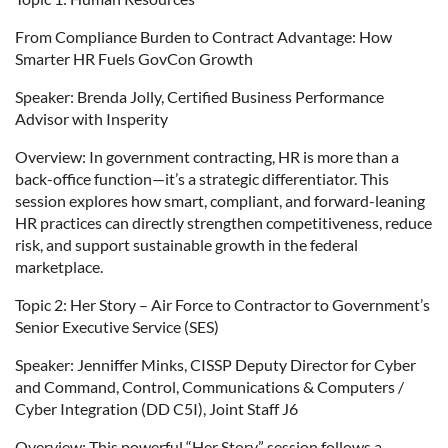
From Compliance Burden to Contract Advantage: How
Smarter HR Fuels GovCon Growth
Speaker: Brenda Jolly, Certified Business Performance
Advisor with Insperity
Overview: In government contracting, HR is more than a
back-office function—it’s a strategic differentiator. This
session explores how smart, compliant, and forward-leaning
HR practices can directly strengthen competitiveness, reduce
risk, and support sustainable growth in the federal
marketplace.
Topic 2: Her Story – Air Force to Contractor to Government’s
Senior Executive Service (SES)
Speaker: Jenniffer Minks, CISSP Deputy Director for Cyber
and Command, Control, Communications & Computers /
Cyber Integration (DD C5I), Joint Staff J6
Overview: This powerful “Her Story” session follows a