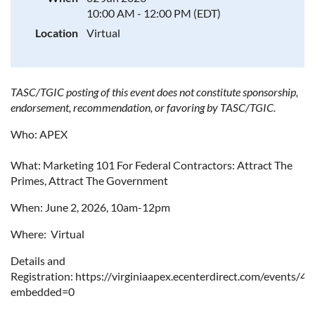
10:00 AM - 12:00 PM (EDT)
Location
Virtual
TASC/TGIC posting of this event does not constitute sponsorship,
endorsement, recommendation, or favoring by TASC/TGIC.
Who: APEX
What:
Marketing 101 For Federal Contractors: Attract The
Primes, Attract The Government
When: June 2, 2026, 10am-12pm
Where: Virtual
Details and
Registration: https://virginiaapex.ecenterdirect.com/events/4
embedded=0