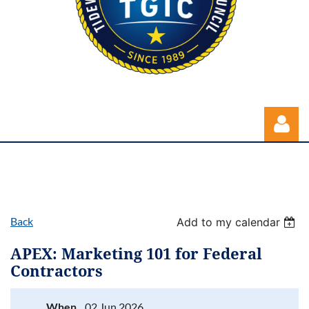
Back
Add to my calendar
Log in
APEX: Marketing 101 for Federal
Contractors
When
02 Jun 2026