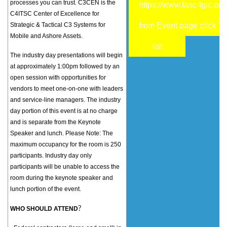
processes you can trust. C3CEN is the
https://www.tasc-tgic.org
C4ITSC Center of Excellence for
Strategic & Tactical C3 Systems for
from Event page click "R
Mobile and Ashore Assets.
list
The industry day presentations will begin
at approximately 1:00pm followed by an
open session with opportunities for
vendors to meet one-on-one with leaders
and service-line managers. The industry
day portion of this event is at no charge
and is separate from the Keynote
Speaker and lunch. Please Note: The
maximum occupancy for the room is 250
participants. Industry day only
participants will be unable to access the
room during the keynote speaker and
lunch portion of the event.
?
WHO SHOULD ATTEND