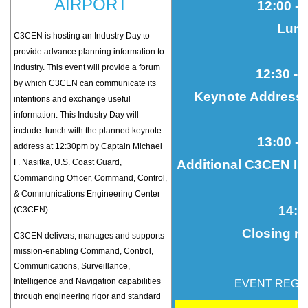
AIRPORT
12:00 - 
Lun
C3CEN is hosting an Industry Day
to
provide advance planning information to
industry. This event will provide a forum
12:30 - 
by which C3CEN can communicate its
Keynote Address/
intentions and exchange useful
information. This Industry Day will
include lunch with the planned keynote
13:00
- 
address at 12:30pm by Captain Michael
F. Nasitka, U.S. Coast Guard,
Additional C3CEN Inf
Commanding Officer, Command, Control,
& Communications Engineering Center
14
:3
(C3CEN).
Closing r
C3CEN delivers, manages and supports
mission-enabling Command, Control,
Communications, Surveillance,
Intelligence and Navigation capabilities
EVENT REGI
through engineering rigor and standard