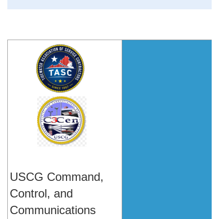
USCG Command,
Control, and
Communications