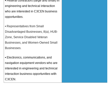
• Federal contractors (large and small) in
engineering and technical interaction
who are interested in C3CEN business
opportunities.
• Representatives from Small
Disadvantaged Businesses, 8(a), HUB-
Zone, Service Disabled Veteran
Businesses, and Women-Owned Small
Businesses.
• Electronics, communications, and
navigation equipment vendors who are
interested in engineering and technical
interaction business opportunities with
C3CEN.
11
:30
R