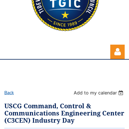
Back
Add to my calendar
Log in
USCG Command, Control &
Communications Engineering Center
(C3CEN) Industry Day