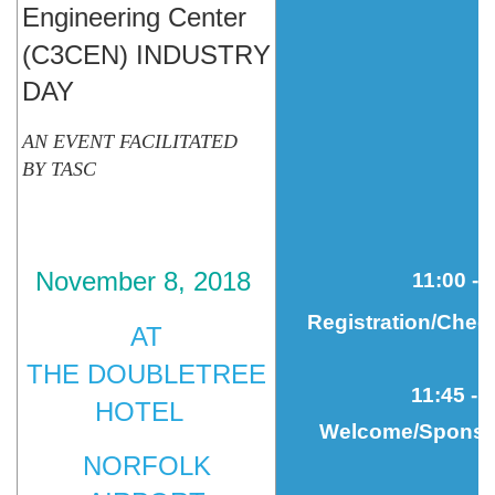
Engineering Center
(C3CEN)
INDUSTRY
DAY
AN
EVENT
FACILITATED
BY
TASC
November 8, 2018
11
:00 - 
Registration/Chec
AT
THE
DOUBLETREE
11
:45 - 
HOTEL
Welcome/Sponsor
NORFOLK