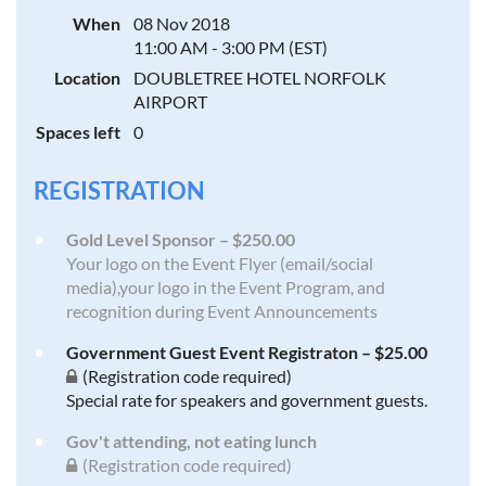
When
08 Nov 2018
11:00 AM - 3:00 PM (EST)
Location
DOUBLETREE HOTEL NORFOLK
AIRPORT
Spaces left
0
REGISTRATION
Gold Level Sponsor – $250.00
Your logo on the Event Flyer (email/social
media),your logo in the Event Program, and
recognition during Event Announcements
Government Guest Event Registraton – $25.00
(Registration code required)
Special rate for speakers and government guests.
Gov't attending, not eating lunch
(Registration code required)