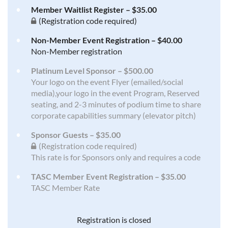
Member Waitlist Register – $35.00
(Registration code required)
Non-Member Event Registration – $40.00
Non-Member registration
Platinum Level Sponsor – $500.00
Your logo on the event Flyer (emailed/social
media),your logo in the event Program, Reserved
seating, and 2-3 minutes of podium time to share
corporate capabilities summary (elevator pitch)
Sponsor Guests – $35.00
(Registration code required)
This rate is for Sponsors only and requires a code
TASC Member Event Registration – $35.00
TASC Member Rate
Registration is closed