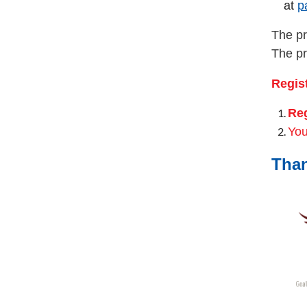
at
p
The pr
The pr
Regist
Reg
You
Than