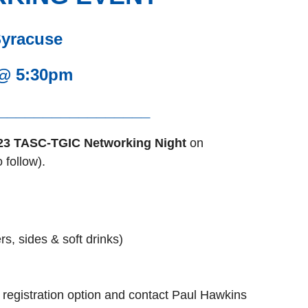
Syracuse
 @ 5:30pm
_________________
23 TASC-TGIC Networking Night
on
 follow).
, sides & soft drinks)
 registration option and contact Paul Hawkins