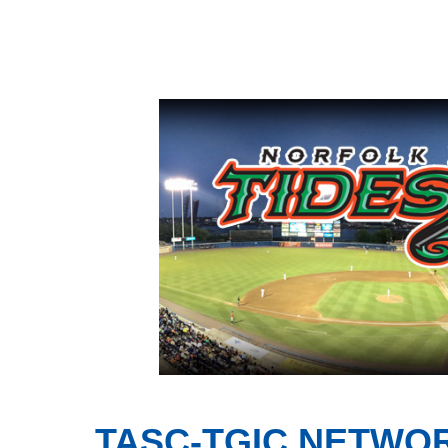
TASC-TGIC NETWO