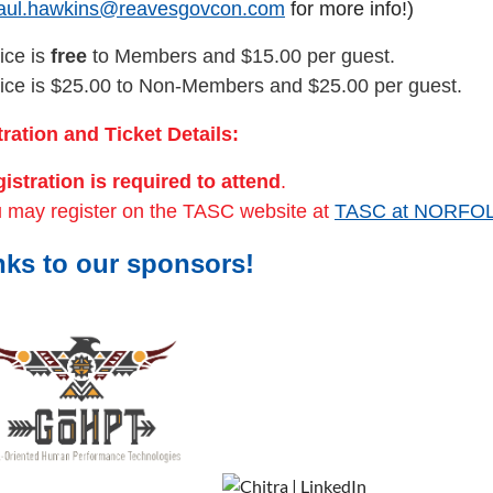
aul.hawkins@reavesgovcon.com
for more info!)
ice is
free
to Members and $15.00 per guest.
ice is $25.00 to Non-Members and $25.00 per guest.
ration and Ticket Details:
istration is required to attend
.
 may register on the TASC website at
TASC at NORFO
ks to our sponsors!