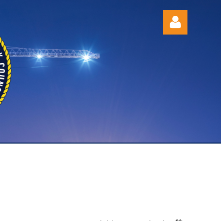
Log in