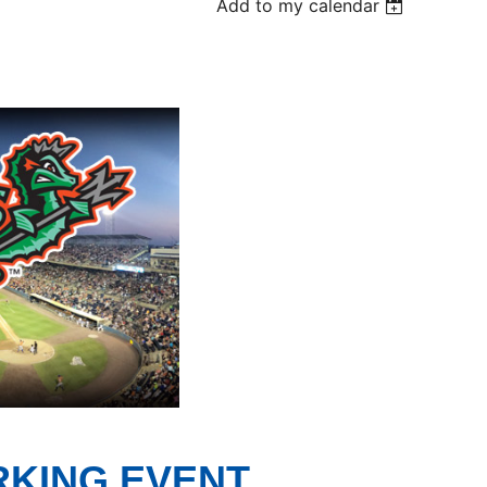
Add to my calendar
RKING EVENT