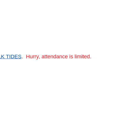
LK TIDES
. Hurry, attendance is limited.