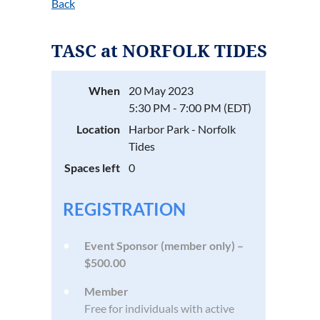
Back
TASC at NORFOLK TIDES
When
20 May 2023
5:30 PM - 7:00 PM (EDT)
Location
Harbor Park - Norfolk
Tides
Spaces left
0
REGISTRATION
Event Sponsor (member only) –
$500.00
Member
Free for individuals with active