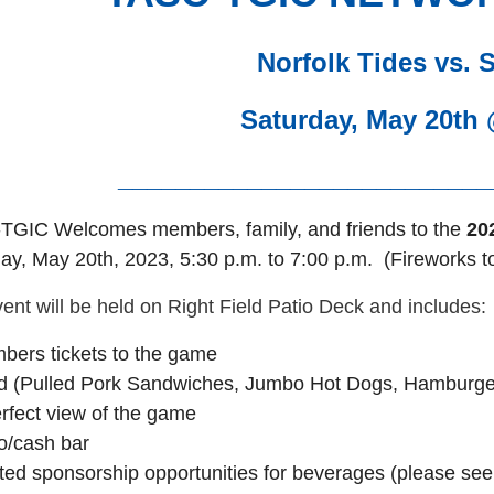
Norfolk Tides vs. 
Saturday, May 20th
__________________________
TGIC Welcomes members, family, and friends to the
20
ay,
May 20th, 2023, 5:30 p.m. to 7:00 p.m. (Fireworks to
ent will be held on Right Field Patio Deck and includes:
bers tickets to the game
 (Pulled Pork Sandwiches, Jumbo Hot Dogs, Hamburgers
rfect view of the game
o/cash bar
ted sponsorship opportunities for beverages
(please see