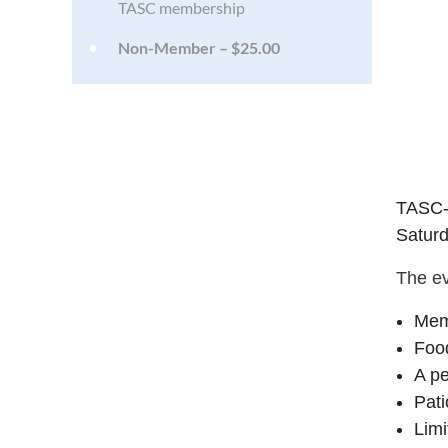
TASC membership
Non-Member – $25.00
TASC-
Saturd
The ev
Mem
Food
A pe
Pati
Limi