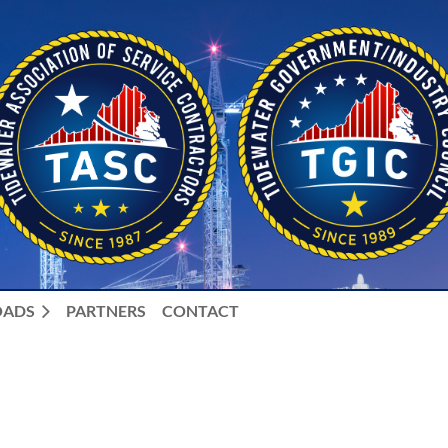
ADS
PARTNERS
CONTACT