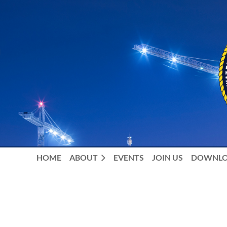
HOME
ABOUT
EVENTS
JOIN US
DOWNLO